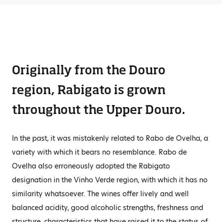
Originally from the Douro
region, Rabigato is grown
throughout the Upper Douro.
In the past, it was mistakenly related to Rabo de Ovelha, a
variety with which it bears no resemblance. Rabo de
Ovelha also erroneously adopted the Rabigato
designation in the Vinho Verde region, with which it has no
similarity whatsoever. The wines offer lively and well
balanced acidity, good alcoholic strengths, freshness and
structure, characteristics that have raised it to the status of