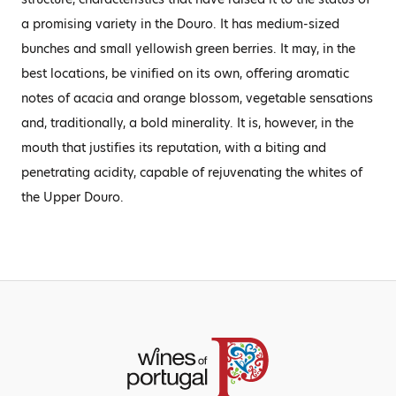
a promising variety in the Douro. It has medium-sized
bunches and small yellowish green berries. It may, in the
best locations, be vinified on its own, offering aromatic
notes of acacia and orange blossom, vegetable sensations
and, traditionally, a bold minerality. It is, however, in the
mouth that justifies its reputation, with a biting and
penetrating acidity, capable of rejuvenating the whites of
the Upper Douro.