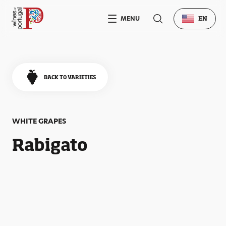
MENU
EN
BACK TO VARIETIES
WHITE GRAPES
Rabigato