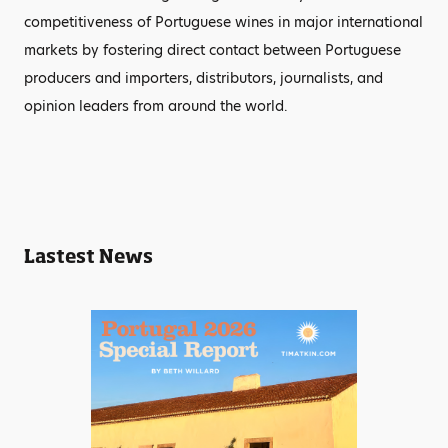
competitiveness of Portuguese wines in major international
markets by fostering direct contact between Portuguese
producers and importers, distributors, journalists, and
opinion leaders from around the world.
Lastest News