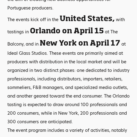
Portuguese producers.
United States,
The events kick off in the
with
Orlando on April 15
tastings in
at The
New York on April 17
Balcony, and in
at
Ideal Glass Studios. These events are primarily aimed at
producers with distribution in the local market and will be
organized in two distinct phases: one dedicated to industry
professionals, including distributors, importers, retailers,
sommeliers, F&B managers, and specialized media outlets,
and another geared toward the end consumer. The Orlando
tasting is expected to draw around 100 professionals and
200 consumers, while in New York, 200 professionals and
300 consumers are anticipated.
The event program includes a variety of activities, notably