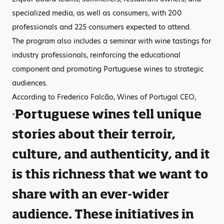
specialized media, as well as consumers, with 200
professionals and 225 consumers expected to attend.
The program also includes a seminar with wine tastings for
industry professionals, reinforcing the educational
component and promoting Portuguese wines to strategic
audiences.
According to Frederico Falcão, Wines of Portugal CEO,
Portuguese wines tell unique
“
stories about their terroir,
culture, and authenticity, and it
is this richness that we want to
share with an ever-wider
audience. These initiatives in