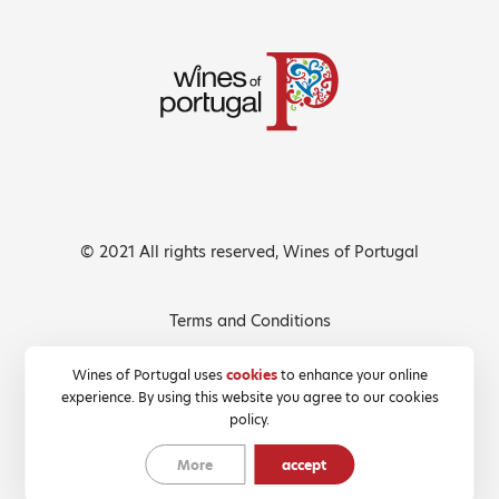
© 2021 All rights reserved, Wines of Portugal
Terms and Conditions
Privacy Policy
Wines of Portugal uses
cookies
to enhance your online
experience. By using this website you agree to our cookies
Cookies Policy
policy.
More
accept