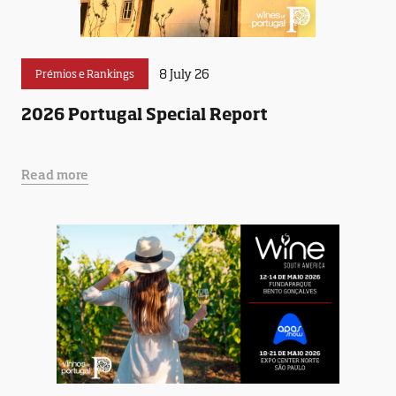
8 July 26
Prémios e Rankings
2026 Portugal Special Report
Read more