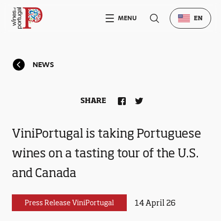
MENU
EN
NEWS
SHARE
ViniPortugal is taking Portuguese
wines on a tasting tour of the U.S.
and Canada
14 April 26
Press Release ViniPortugal