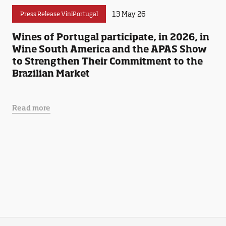
13 May 26
Press Release ViniPortugal
Wines of Portugal participate, in 2026, in
Wine South America and the APAS Show
to Strengthen Their Commitment to the
Brazilian Market
Read more