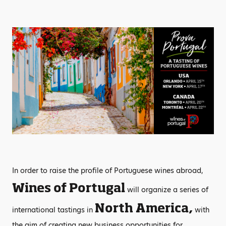
In order to raise the profile of Portuguese wines abroad,
Wines of Portugal
will organize a series of
North America,
international tastings in
with
the aim of creating new business opportunities for