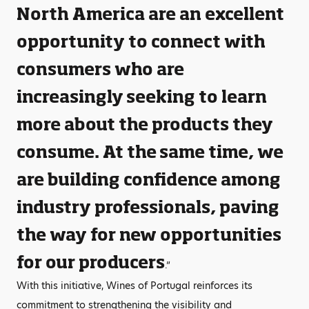
North America are an excellent
opportunity to connect with
consumers who are
increasingly seeking to learn
more about the products they
consume. At the same time, we
are building confidence among
industry professionals, paving
the way for new opportunities
for our producers
.”
With this initiative, Wines of Portugal reinforces its
commitment to strengthening the visibility and