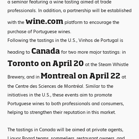
a seminar featuring a wine tasting aimed at trade
professionals. In addition, a partnership will be established
wine.com
with the
platform to encourage the
purchase of Portuguese wines.
Following the tastings in the U.S., Vinhos de Portugal is
Canada
heading to
for two more major tastings: in
Toronto on April 20
at the Steam Whistle
Montreal on April 22
Brewery, and in
at
the Centre des Sciences de Montréal. Similar to the
initiatives in the U.S., these events aim to promote
Portuguese wines to both professionals and consumers,
helping to strengthen their reputation in this market.
The tastings in Canada will be aimed at private agents,
Liquor Board teams, sommeliers, restaurant owners, and